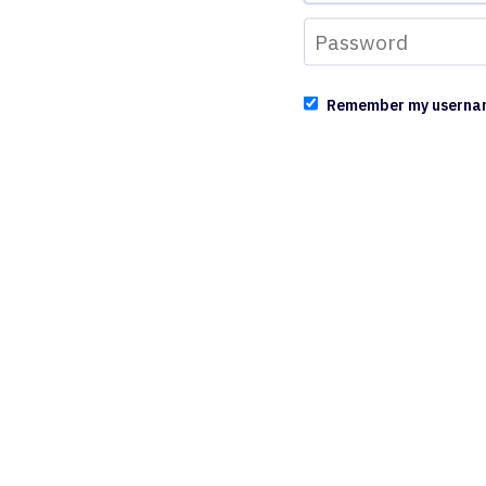
Remember my userna